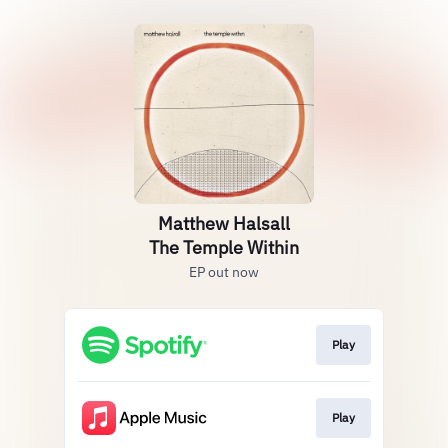
Matthew Halsall
The Temple Within
EP out now
Play
Play