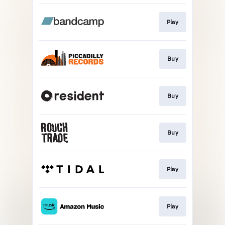
Play
Buy
Buy
Buy
Play
Play