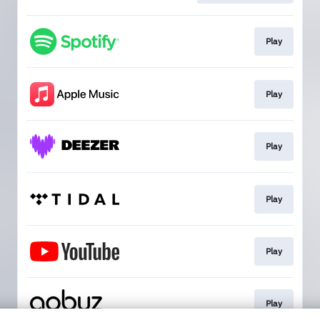
Play
Play
Play
Play
Play
Play