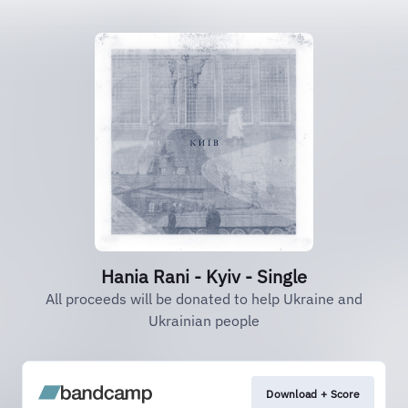
Hania Rani - Kyiv - Single
All proceeds will be donated to help Ukraine and
Ukrainian people
Download + Score