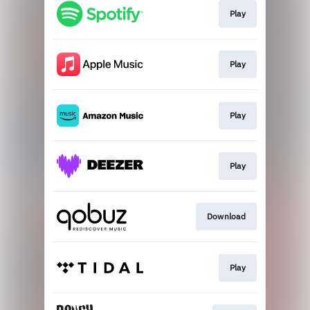
Play
Play
Play
Play
Download
Play