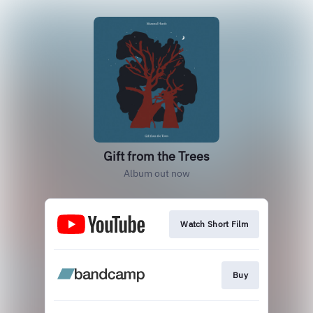
Gift from the Trees
Album out now
Watch Short Film
Buy