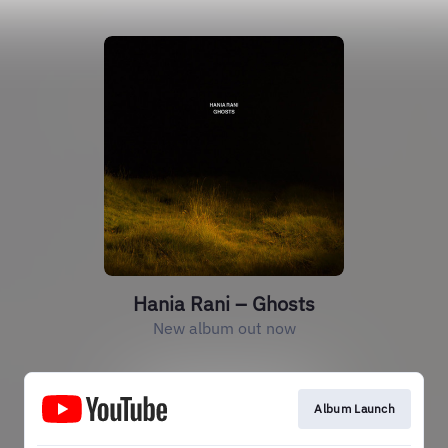
Hania Rani – Ghosts
New album out now
Album Launch