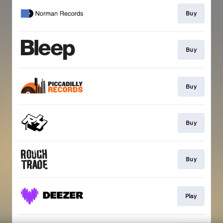
Buy
Buy
Buy
Buy
Buy
Play