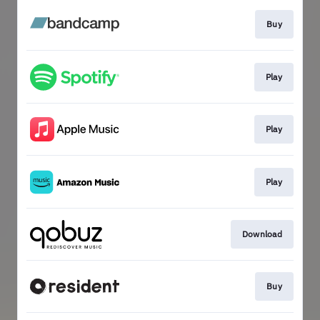
Buy
Play
Play
Play
Download
Buy