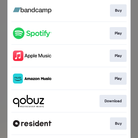
Buy
Play
Play
Play
Download
Buy