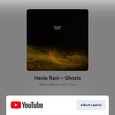
Hania Rani – Ghosts
New album out now
Album Launch