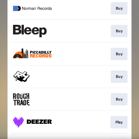
Buy
Buy
Buy
Buy
Buy
Play