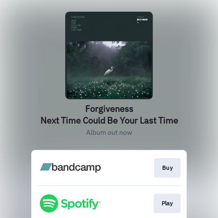
Forgiveness
Next Time Could Be Your Last Time
Album out now
Buy
Play