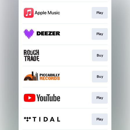
Play
Play
Buy
Buy
Play
Play